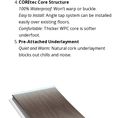
COREtec Core Structure
100% Waterproof:
Won’t warp or buckle.
Easy to Install:
Angle tap system can be installed
easily over existing floors.
Comfortable:
Thicker WPC core is softer
underfoot.
Pre-Attached Underlayment
Quiet and Warm:
Natural cork underlayment
blocks out chills and noise.