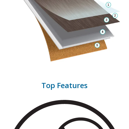
Top Features