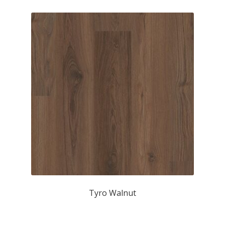
Tyro Walnut