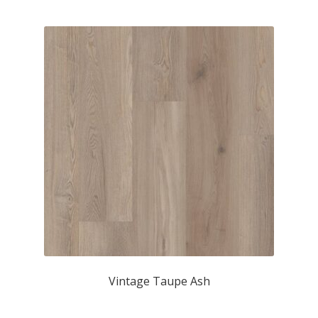
Vintage Taupe Ash