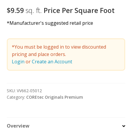
$9.59
sq. ft.
Price Per Square Foot
*Manufacturer's suggested retail price
*You must be logged in to view discounted
pricing and place orders.
Login
or
Create an Account
SKU:
VV662-05012
Category:
COREtec Originals Premium
Overview