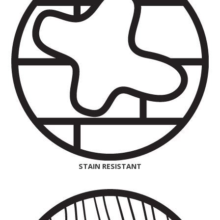
STAIN RESISTANT