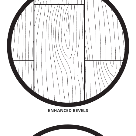
ENHANCED BEVELS