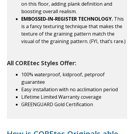
on this floor, adding plank definition and
boosting overall realism.
EMBOSSED-IN-REGISTER TECHNOLOGY.
This
is a fancy texturing technique that makes the
texture of the graining pattern match the
visual of the graining pattern. (FYI, that’s rare.)
All COREtec Styles Offer:
100% waterproof, kidproof, petproof
guarantee
Easy installation with no acclimation period
Lifetime Limited Warranty coverage
GREENGUARD Gold Certification
How is COREtec Originals able