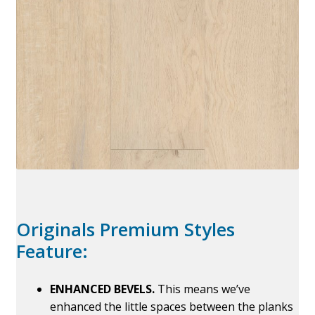
Originals Premium Styles
Feature:
ENHANCED BEVELS.
This means we’ve
enhanced the little spaces between the planks