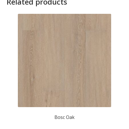
Related products
Bosc Oak