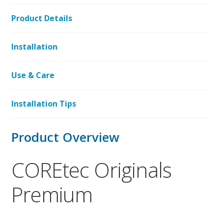
Product Details
Installation
Use & Care
Installation Tips
Product Overview
COREtec Originals
Premium