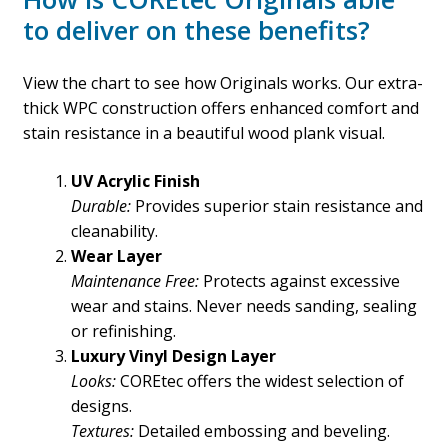
to deliver on these benefits?
View the chart to see how Originals works. Our extra-
thick WPC construction offers enhanced comfort and
stain resistance in a beautiful wood plank visual.
UV Acrylic Finish
Durable:
Provides superior stain resistance and
cleanability.
Wear Layer
Maintenance Free:
Protects against excessive
wear and stains. Never needs sanding, sealing
or refinishing.
Luxury Vinyl Design Layer
Looks:
COREtec offers the widest selection of
designs.
Textures:
Detailed embossing and beveling.