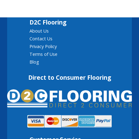
D2C Flooring
About Us
Contact Us
Privacy Policy
Terms of Use
Blog
Direct to Consumer Flooring