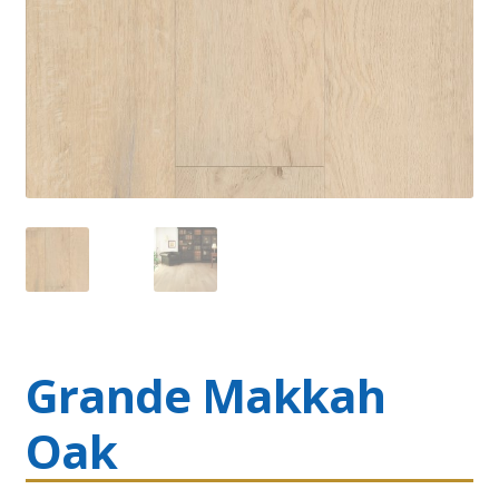
Grande Makkah
Oak