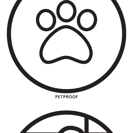
PETPROOF