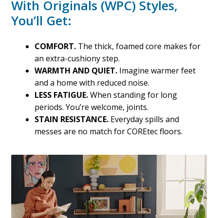
With Originals (WPC) Styles,
You’ll Get:
COMFORT.
The thick, foamed core makes for
an extra-cushiony step.
WARMTH AND QUIET.
Imagine warmer feet
and a home with reduced noise.
LESS FATIGUE.
When standing for long
periods. You’re welcome, joints.
STAIN RESISTANCE.
Everyday spills and
messes are no match for COREtec floors.