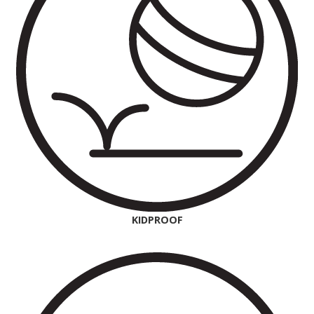
KIDPROOF