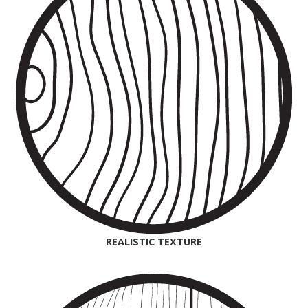
REALISTIC TEXTURE