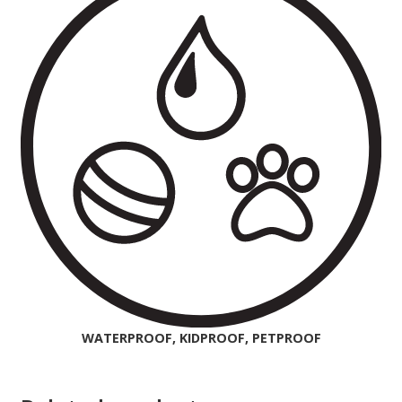
WATERPROOF, KIDPROOF, PETPROOF