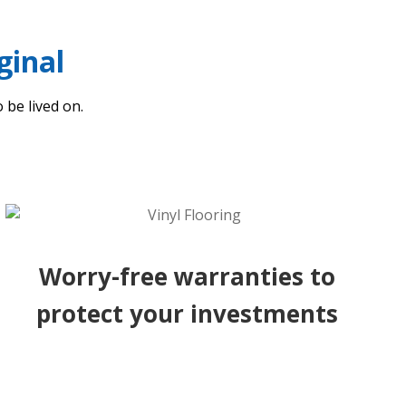
ginal
 be lived on.
Worry-free warranties to
protect your investments