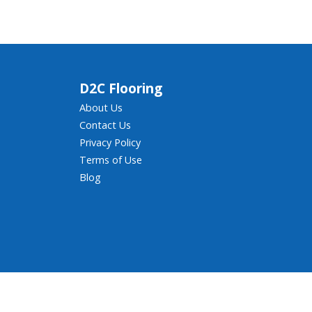
D2C Flooring
About Us
Contact Us
Privacy Policy
Terms of Use
Blog