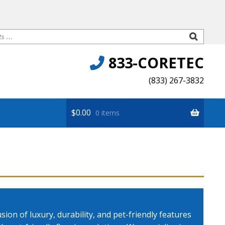
833-CORETEC
(833) 267-3832
$
0.00
0 items
Premium
ion of luxury, durability, and pet-friendly features