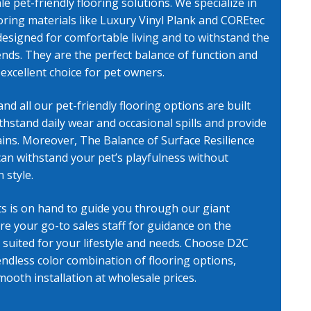
e pet-friendly flooring
solutions. We specialize in
ooring materials like Luxury Vinyl Plank and COREtec
, AZ
designed for comfortable living and to withstand the
riends. They are the perfect balance of function and
excellent choice for pet owners.
and all our
pet-friendly flooring
options are built
thstand daily wear and occasional spills and provide
ins. Moreover, The Balance of Surface Resilience
can withstand your pet’s playfulness without
 style.
s is on hand to guide you through our giant
are your go-to sales staff for guidance on the
 suited for your lifestyle and needs. Choose D2C
ndless color combination of flooring options,
mooth installation at wholesale prices.