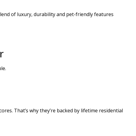
end of luxury, durability and pet-friendly features
r
le.
ores. That’s why they’re backed by lifetime residential