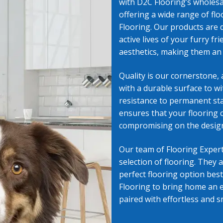
with D2C Flooring’s
wholesal
offering a wide range of fl
g in Flagstaff, AZ
Wholesale Vinyl Flooring in Prescott Valley
Flooring. Our products are 
active lives of your furry f
l Flooring in Sedona, AZ
Your Location
aesthetics, making them an 
Quality is our cornerstone, 
with a durable surface to wi
resistance to permanent sta
ensures that your flooring 
compromising on the design
Our team of Flooring Expert
selection of flooring. They 
perfect flooring option best
Flooring to bring home an e
paired with effortless and s