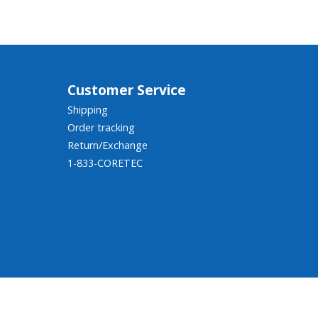
Customer Service
Shipping
Order tracking
Return/Exchange
1-833-CORETEC