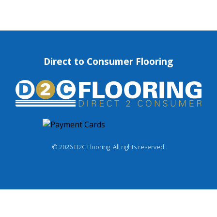
Direct to Consumer Flooring
© 2026 D2C Flooring. All rights reserved.