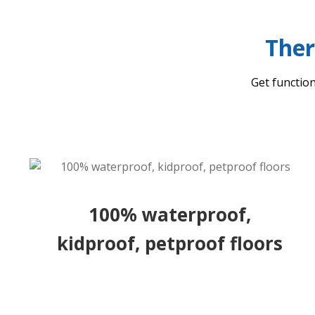
Ther
Get function
100% waterproof,
kidproof, petproof floors