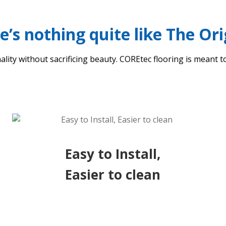
e’s nothing quite like The Ori
ality without sacrificing beauty. COREtec flooring is meant to
Easy to Install,
Easier to clean