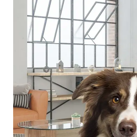
Wholesale Pet Friendly Flooring
Wholesale Vinyl Floorin
Wholesale Vinyl Flooring in Prescott, AZ
Wholesale Viny