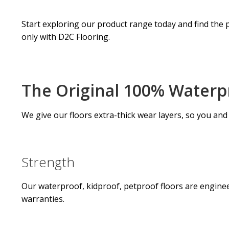
Start exploring our product range today and find the p
only with D2C Flooring.
The Original 100% Waterpr
We give our floors extra-thick wear layers, so you and
Strength
Our waterproof, kidproof, petproof floors are engineer
warranties.