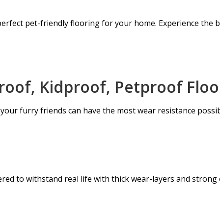
erfect pet-friendly flooring for your home. Experience the bl
oof, Kidproof, Petproof Floo
 your furry friends can have the most wear resistance possib
ed to withstand real life with thick wear-layers and strong c