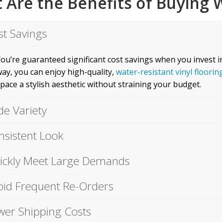
 Are the Benefits of Buying W
st Savings
ou’re guaranteed significant cost savings when you invest i
ay, you can enjoy high-quality,
water-resistant vinyl floorin
pace a stylish aesthetic without straining your budget.
de Variety
nsistent Look
ickly Meet Large Demands
oid Frequent Re-Orders
wer Shipping Costs