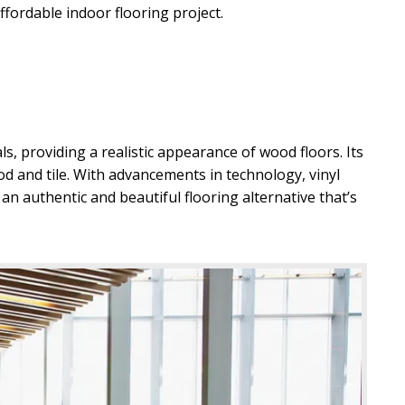
ffordable indoor flooring project.
, AZ
ls, providing a realistic appearance of wood floors. Its
ood and tile. With advancements in technology, vinyl
 an authentic and beautiful flooring alternative that’s