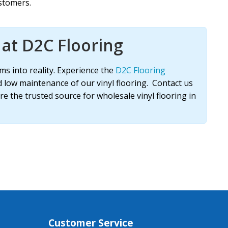
stomers.
at D2C Flooring
ms into reality. Experience the
D2C Flooring
d low maintenance of our vinyl flooring. Contact us
re the trusted source for wholesale vinyl flooring in
Customer Service