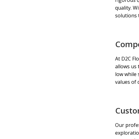
quality. W
solutions 
Compet
At D2C Flo
allows us 
low while 
values of q
Custo
Our profes
exploratio