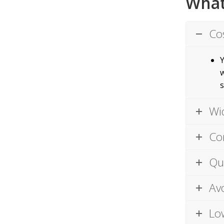
What
Co
Y
w
s
Wi
Co
Qu
Av
Lo