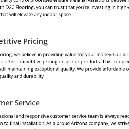
ith D2C Flooring, you can trust that you’re investing in high-q
that will elevate any indoor space.
itive Pricing
oring, we believe in providing value for your money. Our d
to offer competitive pricing on all our products. This, coup
still maintaining exceptional quality. We provide affordable 
uality and durability.
mer Service
sional and responsive customer service team is always ready
n to final installation. As a proud Arizona company, we striv