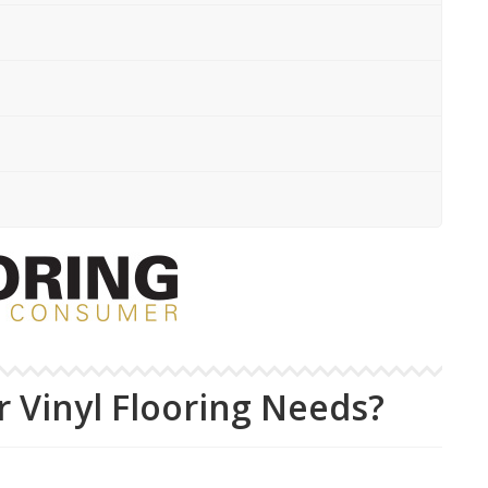
 Vinyl Flooring Needs?