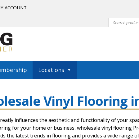
Y ACCOUNT
mbership
Locations
riginals Classics
COREtec Originals Enhanced
lesale Vinyl Flooring i
m
COREtec Pro Classics
COREtec Pro Enhanced
COREtec Pro 
tallation Resources
Installation Tips
Membership
My account
reatly influences the aesthetic and functionality of your spa
ooring for your home or business,
wholesale vinyl flooring Pr
s the latest trends in flooring and provides a wide range of 
inyl Flooring How To
Waterproof Luxury Vinyl Planks