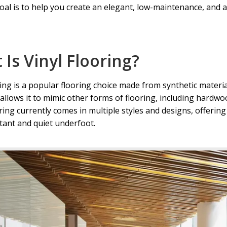
oal is to help you create an elegant, low-maintenance, and a
g in Flagstaff, AZ
Wholesale Vinyl Flooring in Prescott Valley
l Flooring in Sedona, AZ
Your Location
Is Vinyl Flooring?
ring is a popular flooring choice made from synthetic materia
y allows it to mimic other forms of flooring, including hardw
ring currently comes in multiple styles and designs, offering
tant and quiet underfoot.