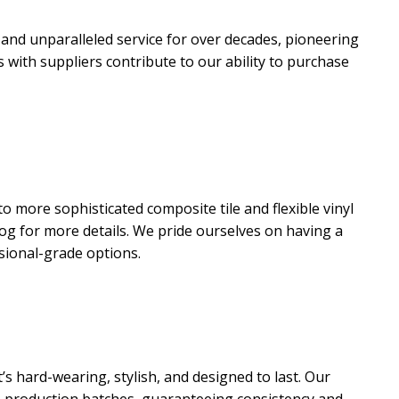
 and unparalleled service for over decades, pioneering
with suppliers contribute to our ability to purchase
o more sophisticated composite tile and flexible vinyl
log for more details. We pride ourselves on having a
ssional-grade options.
’s hard-wearing, stylish, and designed to last. Our
n production batches, guaranteeing consistency and