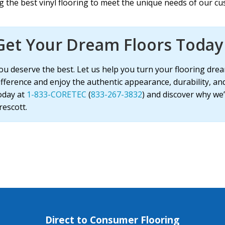
 the best vinyl flooring to meet the unique needs of our cu
Get Your Dream Floors Today 
ou deserve the best. Let us help you turn your flooring drea
ifference and enjoy the authentic appearance, durability, an
oday at
1-833-CORETEC
(
833-267-3832
) and discover why we’
rescott.
Direct to Consumer Flooring