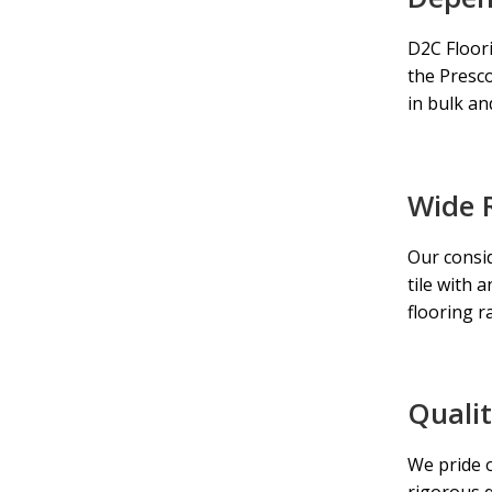
D2C Floori
the
Presco
in bulk an
Wide 
Our consid
tile with 
flooring r
Quali
We pride o
rigorous 