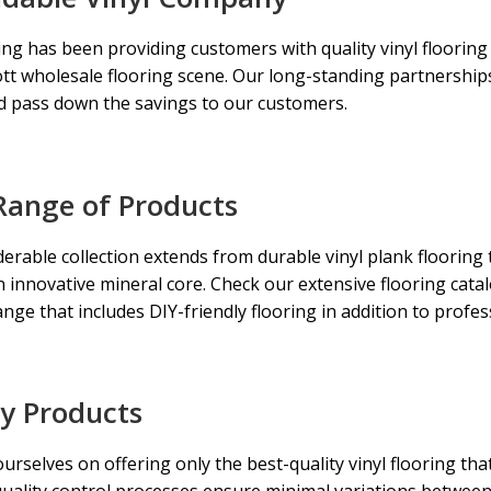
ng has been providing customers with quality vinyl flooring
tt wholesale flooring
scene. Our long-standing partnerships 
d pass down the savings to our customers.
Range of Products
erable collection extends from durable vinyl plank flooring t
an innovative mineral core. Check our extensive flooring cata
ange that includes DIY-friendly flooring in addition to profe
ty Products
urselves on offering only the best-quality vinyl flooring that
quality control processes ensure minimal variations betwee