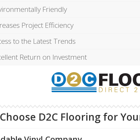
vironmentally Friendly
reases Project Efficiency
ess to the Latest Trends
cellent Return on Investment
Choose D2C Flooring for Your
dable Vinyl Company