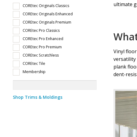
ultimate g
COREtec Originals Classics
Wholesale Pet Friendly Flooring
Wholesale Vinyl Floorin
COREtec Originals Enhanced
COREtec Originals Premium
Wholesale Vinyl Flooring in Prescott, AZ
Wholesale Viny
COREtec Pro Classics
What 
COREtec Pro Enhanced
COREtec Pro Premium
Vinyl floo
COREtec Scratchless
versatilit
COREtec Tile
plank floo
Membership
dent-resis
Shop Trims & Moldings