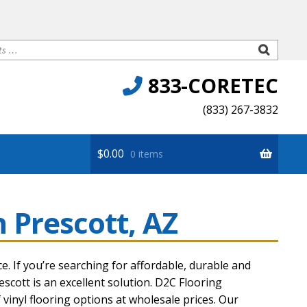
833-CORETEC
(833) 267-3832
$
0.00
0 items
n Prescott, AZ
Premium
ce. If you’re searching for affordable, durable and
escott
is an excellent solution. D2C Flooring
vinyl flooring options at wholesale prices. Our