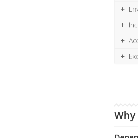
En
Inc
Acc
Ex
Why 
Depen