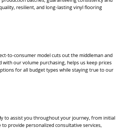
uality, resilient, and long-lasting vinyl flooring
irect-to-consumer model cuts out the middleman and
led with our volume purchasing, helps us keep prices
options for all budget types while staying true to our
 to assist you throughout your journey, from initial
e to provide personalized consultative services,