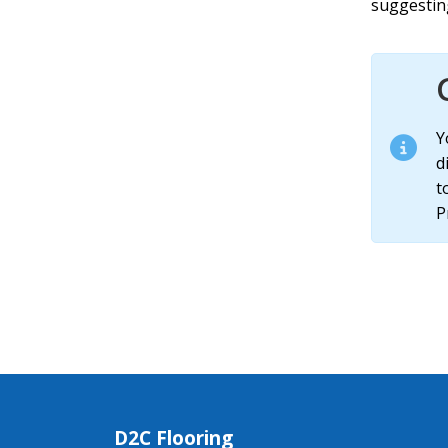
suggesting
Y
d
t
P
D2C Flooring