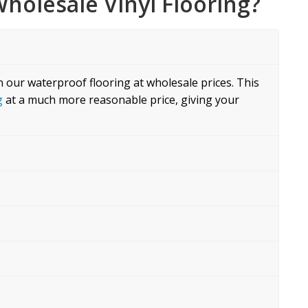
holesale Vinyl Flooring?
n our waterproof flooring at wholesale prices. This
g
at a much more reasonable price, giving your