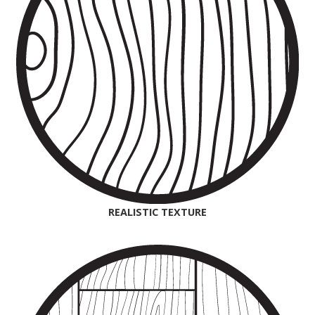
REALISTIC TEXTURE