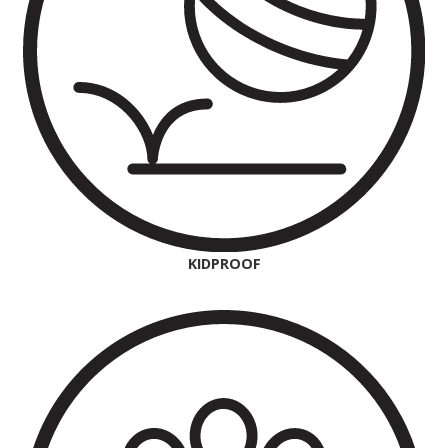
KIDPROOF