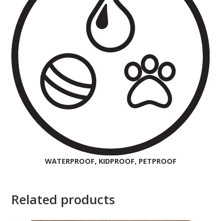
WATERPROOF, KIDPROOF, PETPROOF
Related products