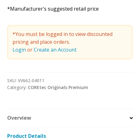
*Manufacturer's suggested retail price
*You must be logged in to view discounted
pricing and place orders.
Login
or
Create an Account
SKU:
VV662-04011
Category:
COREtec Originals Premium
Overview
Product Details