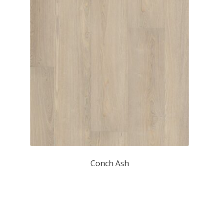
Conch Ash