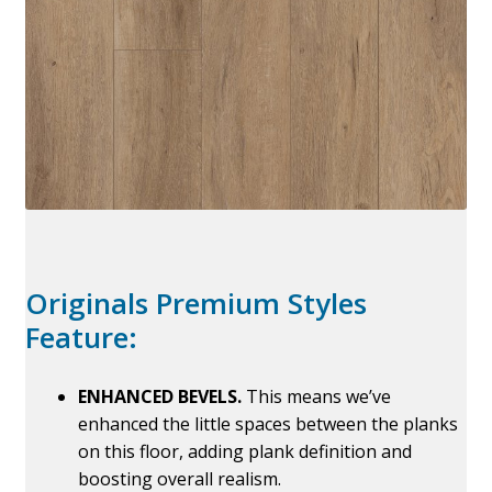
Originals Premium Styles
Feature:
ENHANCED BEVELS.
This means we’ve
enhanced the little spaces between the planks
on this floor, adding plank definition and
boosting overall realism.