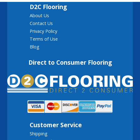
D2C Flooring
About Us
Contact Us
Privacy Policy
Terms of Use
Blog
Direct to Consumer Flooring
Customer Service
Shipping