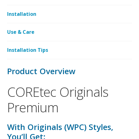
Installation
Use & Care
Installation Tips
Product Overview
COREtec Originals
Premium
With Originals (WPC) Styles,
You’ll Get: