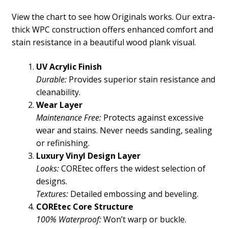
View the chart to see how Originals works. Our extra-
thick WPC construction offers enhanced comfort and
stain resistance in a beautiful wood plank visual.
UV Acrylic Finish
Durable:
Provides superior stain resistance and
cleanability.
Wear Layer
Maintenance Free:
Protects against excessive
wear and stains. Never needs sanding, sealing
or refinishing.
Luxury Vinyl Design Layer
Looks:
COREtec offers the widest selection of
designs.
Textures:
Detailed embossing and beveling.
COREtec Core Structure
100% Waterproof:
Won’t warp or buckle.