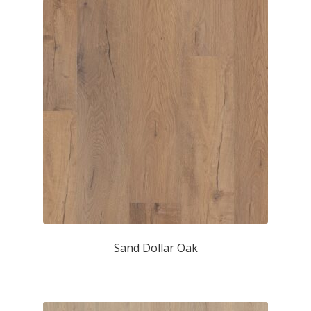
Sand Dollar Oak