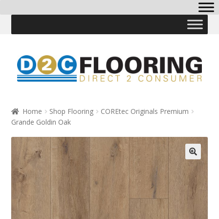
Skip
Skip
to
to
navigation
content
Home
Shop Flooring
COREtec Originals Premium
Grande Goldin Oak
🔍