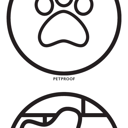
PETPROOF