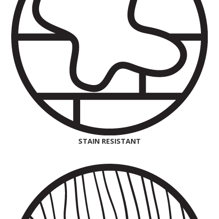
STAIN RESISTANT