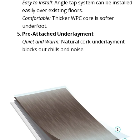
Easy to Install:
Angle tap system can be installed
easily over existing floors.
Comfortable:
Thicker WPC core is softer
underfoot.
Pre-Attached Underlayment
Quiet and Warm:
Natural cork underlayment
blocks out chills and noise.