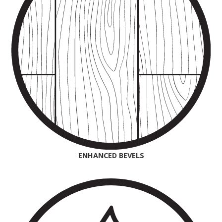
ENHANCED BEVELS