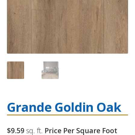
Grande Goldin Oak
$9.59
sq. ft.
Price Per Square Foot