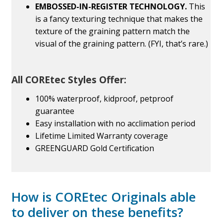
EMBOSSED-IN-REGISTER TECHNOLOGY.
This
is a fancy texturing technique that makes the
texture of the graining pattern match the
visual of the graining pattern. (FYI, that’s rare.)
All COREtec Styles Offer:
100% waterproof, kidproof, petproof
guarantee
Easy installation with no acclimation period
Lifetime Limited Warranty coverage
GREENGUARD Gold Certification
How is COREtec Originals able
to deliver on these benefits?