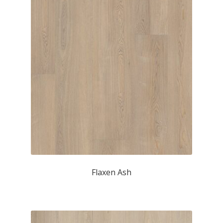
Flaxen Ash