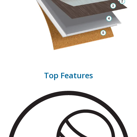
Top Features