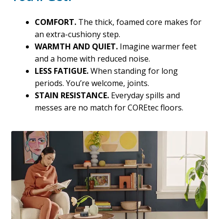
COMFORT.
The thick, foamed core makes for
an extra-cushiony step.
WARMTH AND QUIET.
Imagine warmer feet
and a home with reduced noise.
LESS FATIGUE.
When standing for long
periods. You’re welcome, joints.
STAIN RESISTANCE.
Everyday spills and
messes are no match for COREtec floors.