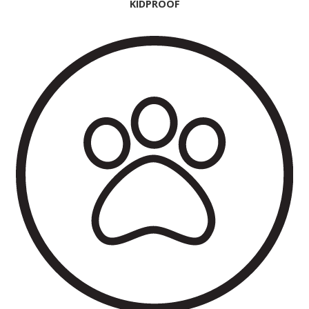
KIDPROOF