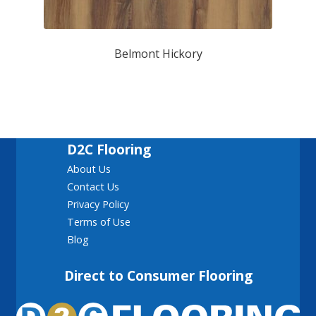
Belmont Hickory
D2C Flooring
About Us
Contact Us
Privacy Policy
Terms of Use
Blog
Direct to Consumer Flooring