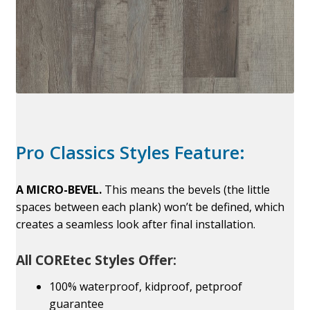
Pro Classics Styles Feature:
A MICRO-BEVEL.
This means the bevels (the little
spaces between each plank) won’t be defined, which
creates a seamless look after final installation.
All COREtec Styles Offer:
100% waterproof, kidproof, petproof
guarantee