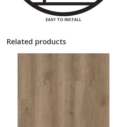
EASY TO INSTALL
Related products