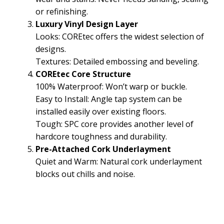
or refinishing.
Luxury Vinyl Design Layer
Looks: COREtec offers the widest selection of
designs.
Textures: Detailed embossing and beveling.
COREtec Core Structure
100% Waterproof: Won’t warp or buckle.
Easy to Install: Angle tap system can be
installed easily over existing floors.
Tough: SPC core provides another level of
hardcore toughness and durability.
Pre-Attached Cork Underlayment
Quiet and Warm: Natural cork underlayment
blocks out chills and noise.