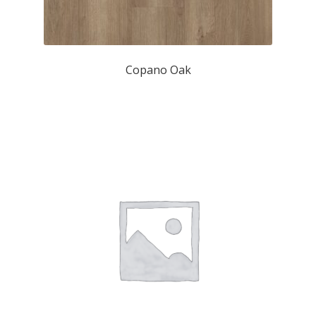
Copano Oak