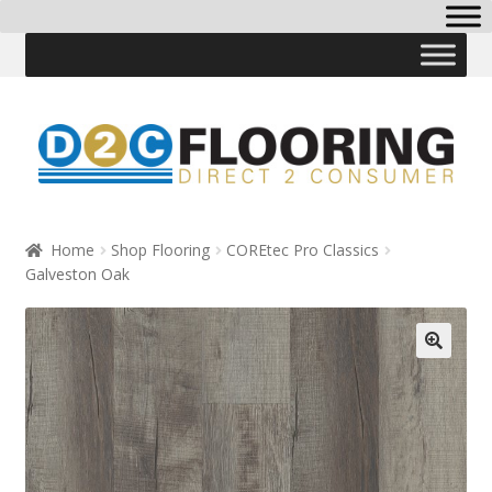
Skip
Skip
to
to
navigation
content
Home
Shop Flooring
COREtec Pro Classics
Galveston Oak
🔍