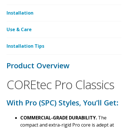
Installation
Use & Care
Installation Tips
Product Overview
COREtec Pro Classics
With Pro (SPC) Styles, You’ll Get:
COMMERCIAL-GRADE DURABILITY.
The
compact and extra-rigid Pro core is adept at