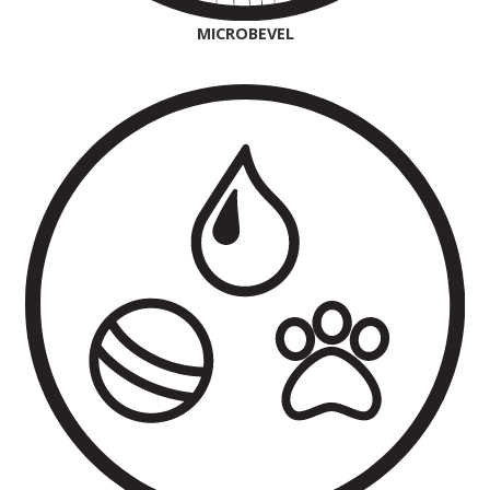
MICROBEVEL