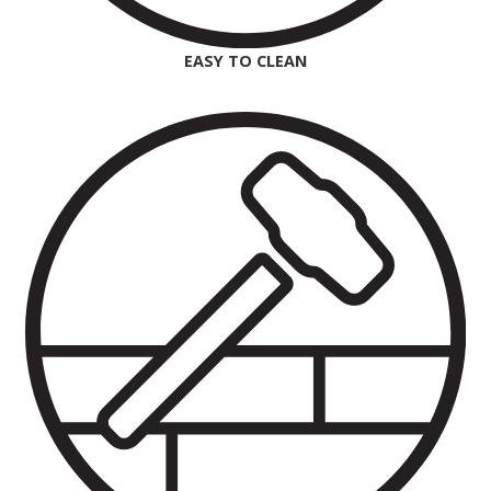
EASY TO CLEAN