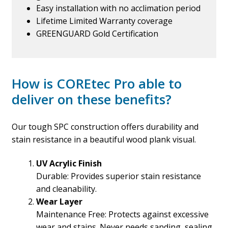
Easy installation with no acclimation period
Lifetime Limited Warranty coverage
GREENGUARD Gold Certification
How is COREtec Pro able to
deliver on these benefits?
Our tough SPC construction offers durability and
stain resistance in a beautiful wood plank visual.
UV Acrylic Finish
Durable: Provides superior stain resistance
and cleanability.
Wear Layer
Maintenance Free: Protects against excessive
wear and stains. Never needs sanding, sealing