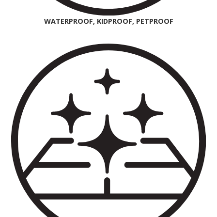
WATERPROOF, KIDPROOF, PETPROOF