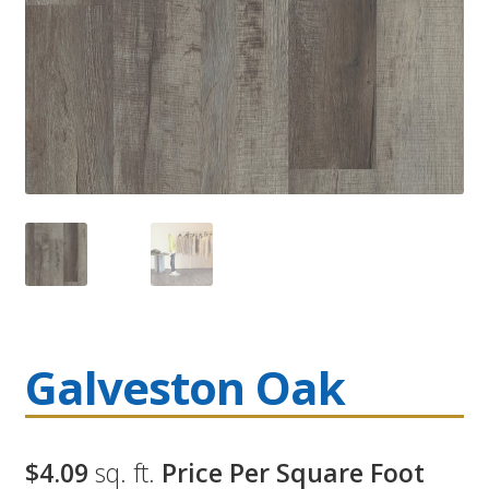
Galveston Oak
$4.09
sq. ft.
Price Per Square Foot