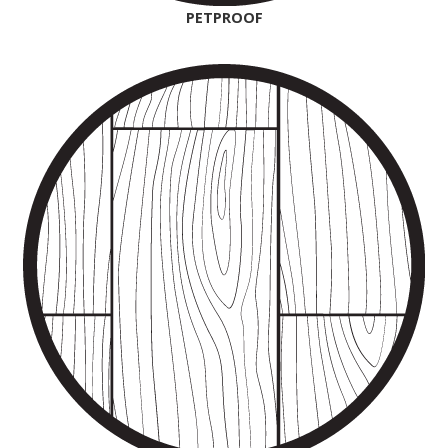
PETPROOF