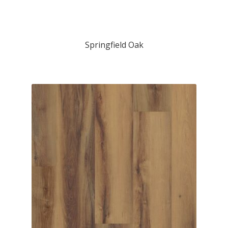
Springfield Oak