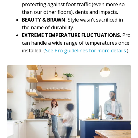
protecting against foot traffic (even more so
than our other floors), dents and impacts.
BEAUTY & BRAWN.
Style wasn’t sacrificed in
the name of durability.
EXTREME TEMPERATURE FLUCTUATIONS.
Pro
can handle a wide range of temperatures once
installed. (
See Pro guidelines for more details.
)