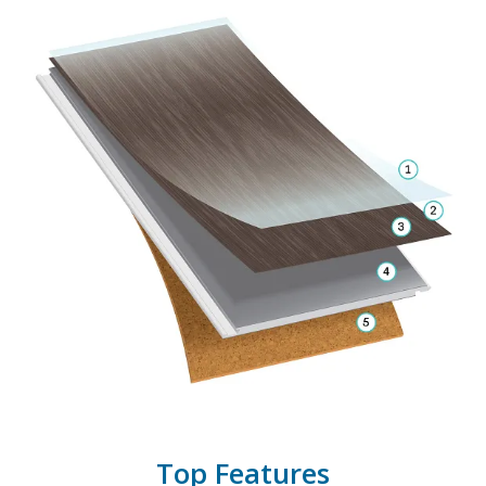
Top Features