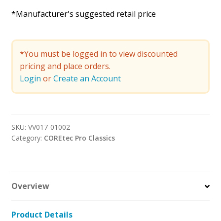
*Manufacturer's suggested retail price
*You must be logged in to view discounted
pricing and place orders.
Login
or
Create an Account
SKU:
VV017-01002
Category:
COREtec Pro Classics
Overview
Product Details