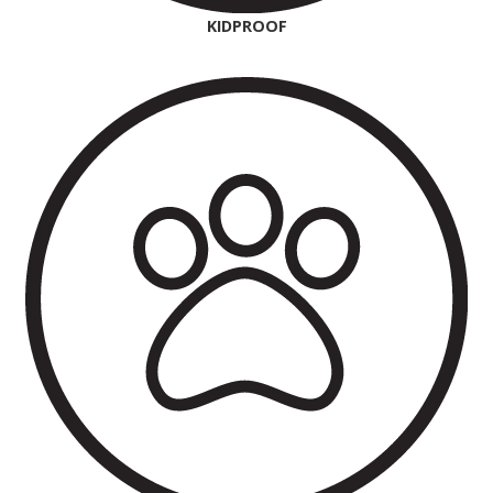
KIDPROOF