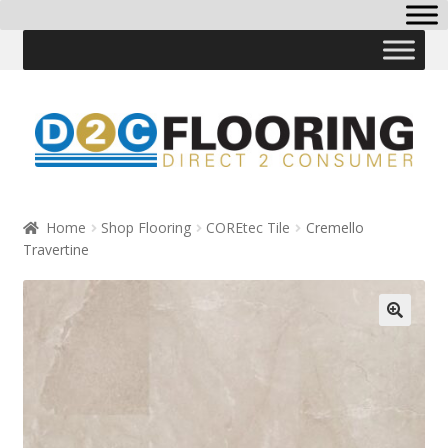
Skip
Skip
to
to
navigation
content
Home
Shop Flooring
COREtec Tile
Cremello
Travertine
🔍