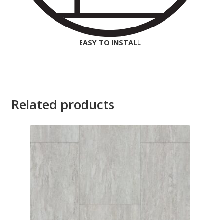
EASY TO INSTALL
Related products