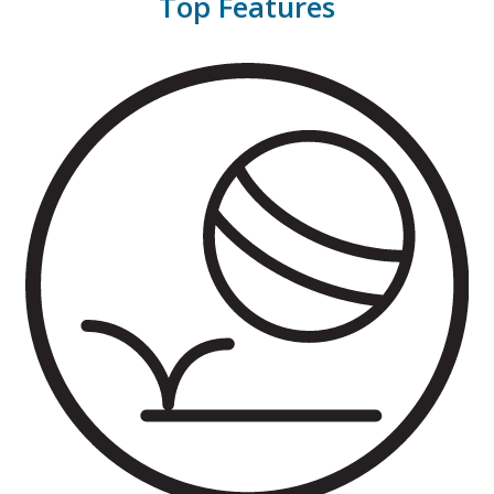
Top Features