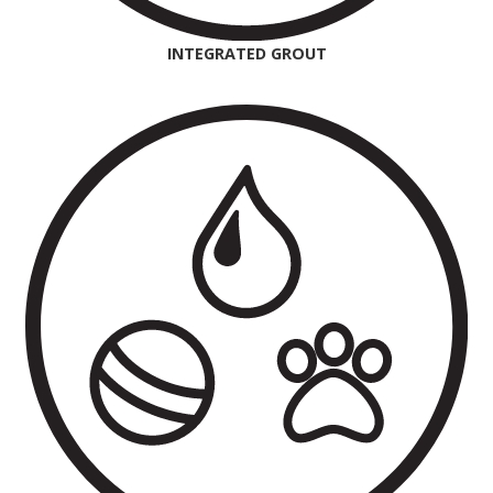
INTEGRATED GROUT