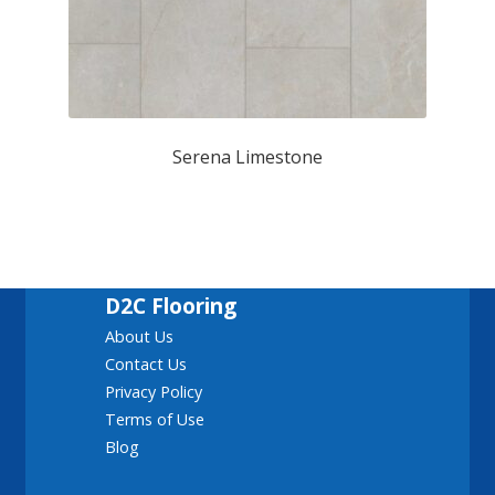
Serena Limestone
D2C Flooring
About Us
Contact Us
Privacy Policy
Terms of Use
Blog