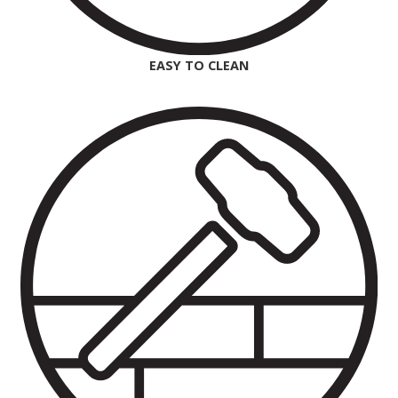
EASY TO CLEAN