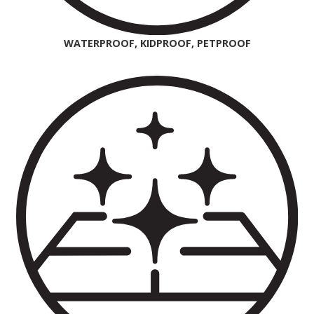
WATERPROOF, KIDPROOF, PETPROOF