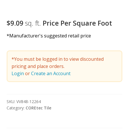
$9.09
sq. ft.
Price Per Square Foot
*Manufacturer's suggested retail price
*You must be logged in to view discounted
pricing and place orders.
Login
or
Create an Account
SKU:
VV848-12264
Category:
COREtec Tile