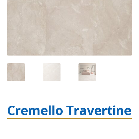
Cremello Travertine