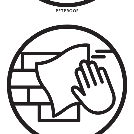
PETPROOF