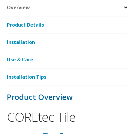
Overview
Product Details
Installation
Use & Care
Installation Tips
Product Overview
COREtec Tile