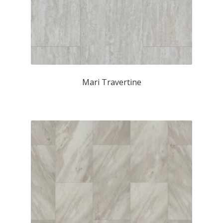
Mari Travertine