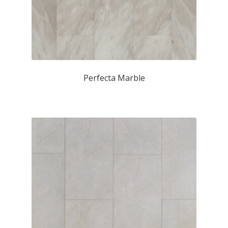
Perfecta Marble