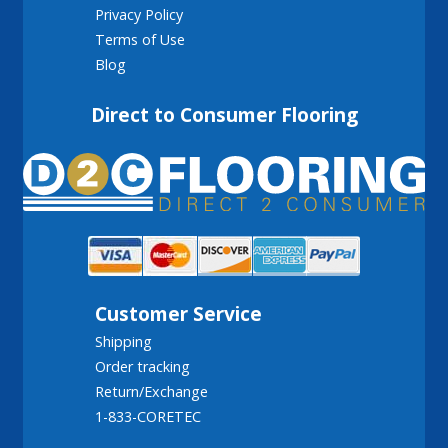
Privacy Policy
Terms of Use
Blog
Direct to Consumer Flooring
Customer Service
Shipping
Order tracking
Return/Exchange
1-833-CORETEC