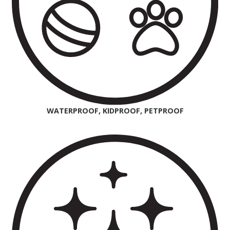
WATERPROOF, KIDPROOF, PETPROOF