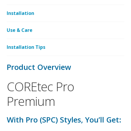
Installation
Use & Care
Installation Tips
Product Overview
COREtec Pro
Premium
With Pro (SPC) Styles, You’ll Get: