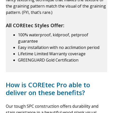
the graining pattern match the visual of the graining
pattern. (FYI, that’s rare.)
All COREtec Styles Offer:
100% waterproof, kidproof, petproof
guarantee
Easy installation with no acclimation period
Lifetime Limited Warranty coverage
GREENGUARD Gold Certification
How is COREtec Pro able to
deliver on these benefits?
Our tough SPC construction offers durability and
stain resistance in a beautiful wood plank visual.