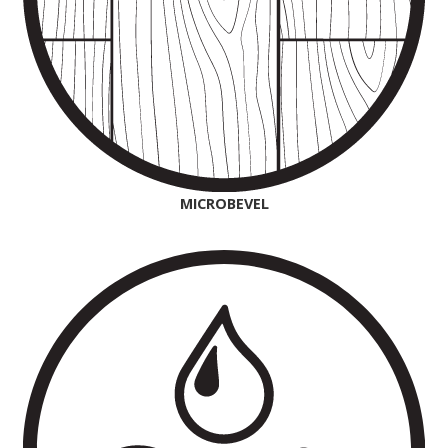
MICROBEVEL