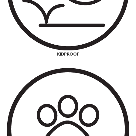
KIDPROOF