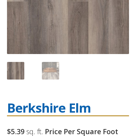
Berkshire Elm
$5.39
sq. ft.
Price Per Square Foot