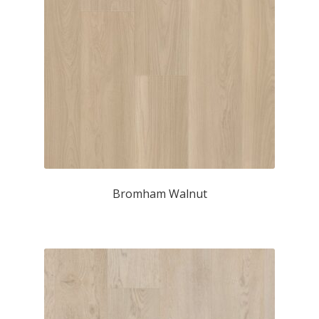
Bromham Walnut