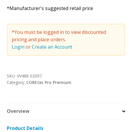
*Manufacturer's suggested retail price
*You must be logged in to view discounted
pricing and place orders.
Login
or
Create an Account
SKU:
VV488-02097
Category:
COREtec Pro Premium
Overview
Product Details