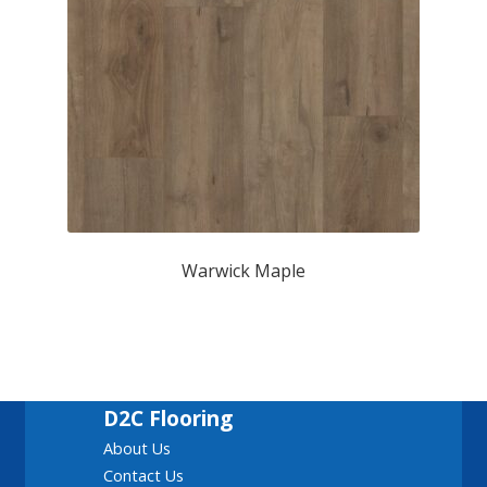
Warwick Maple
D2C Flooring
About Us
Contact Us