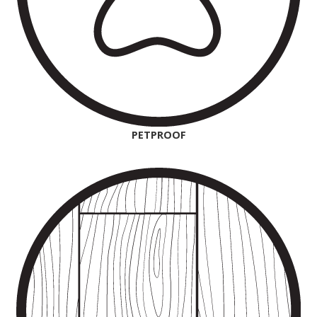
PETPROOF