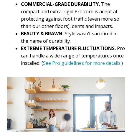
COMMERCIAL-GRADE DURABILITY.
The
compact and extra-rigid Pro core is adept at
protecting against foot traffic (even more so
than our other floors), dents and impacts.
BEAUTY & BRAWN.
Style wasn’t sacrificed in
the name of durability.
EXTREME TEMPERATURE FLUCTUATIONS.
Pro
can handle a wide range of temperatures once
installed. (
See Pro guidelines for more details.
)