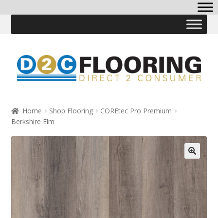
Skip
Skip
to
to
navigation
content
Home
Shop Flooring
COREtec Pro Premium
Berkshire Elm
🔍