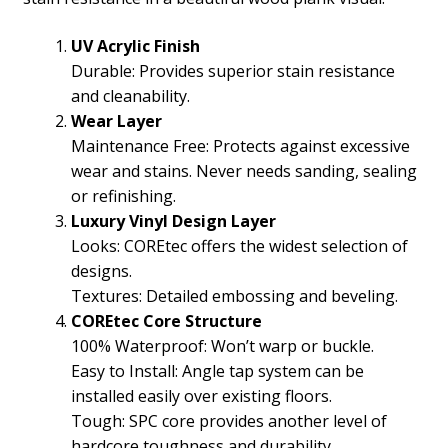
UV Acrylic Finish
Durable: Provides superior stain resistance
and cleanability.
Wear Layer
Maintenance Free: Protects against excessive
wear and stains. Never needs sanding, sealing
or refinishing.
Luxury Vinyl Design Layer
Looks: COREtec offers the widest selection of
designs.
Textures: Detailed embossing and beveling.
COREtec Core Structure
100% Waterproof: Won’t warp or buckle.
Easy to Install: Angle tap system can be
installed easily over existing floors.
Tough: SPC core provides another level of
hardcore toughness and durability.