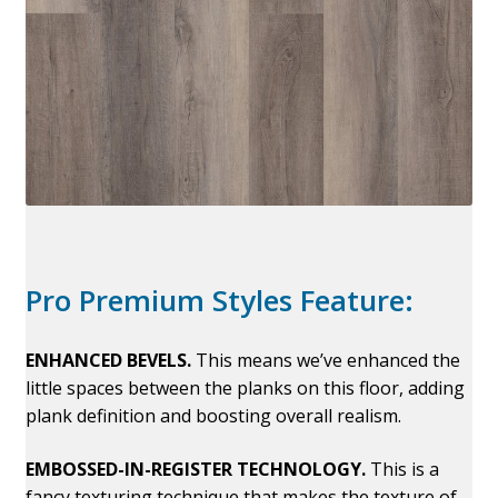
Pro Premium Styles Feature:
ENHANCED BEVELS.
This means we’ve enhanced the
little spaces between the planks on this floor, adding
plank definition and boosting overall realism.
EMBOSSED-IN-REGISTER TECHNOLOGY.
This is a
fancy texturing technique that makes the texture of