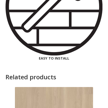
EASY TO INSTALL
Related products