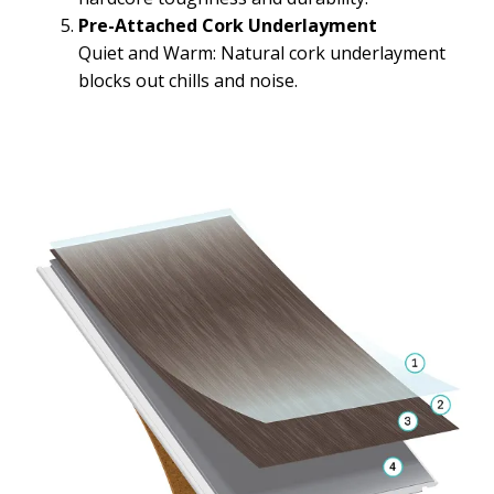
Pre-Attached Cork Underlayment
Quiet and Warm: Natural cork underlayment
blocks out chills and noise.