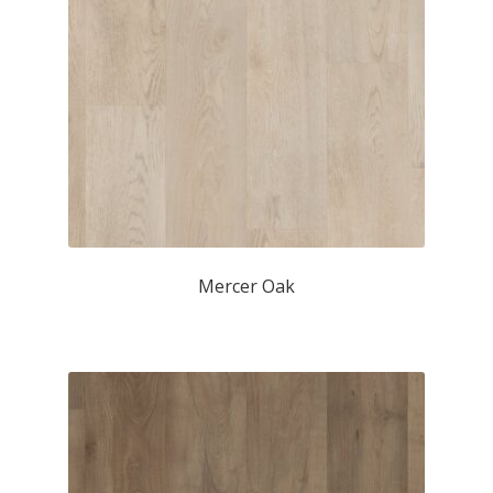
Mercer Oak