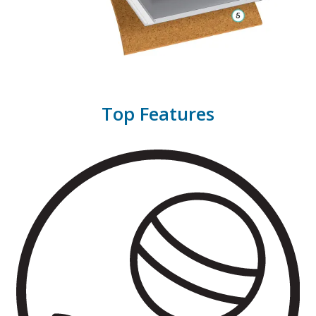
Top Features