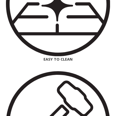
EASY TO CLEAN