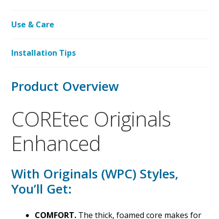
Use & Care
Installation Tips
Product Overview
COREtec Originals
Enhanced
With Originals (WPC) Styles,
You’ll Get:
COMFORT.
The thick, foamed core makes for