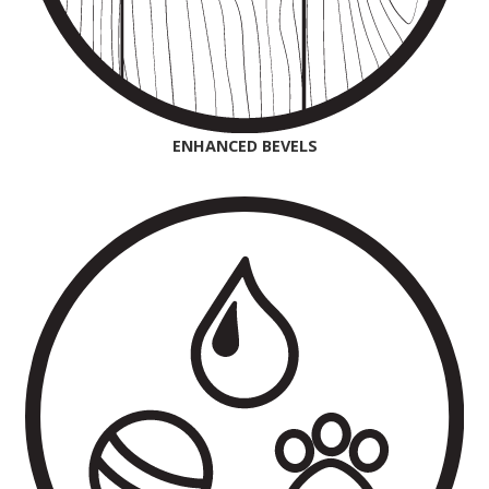
ENHANCED BEVELS