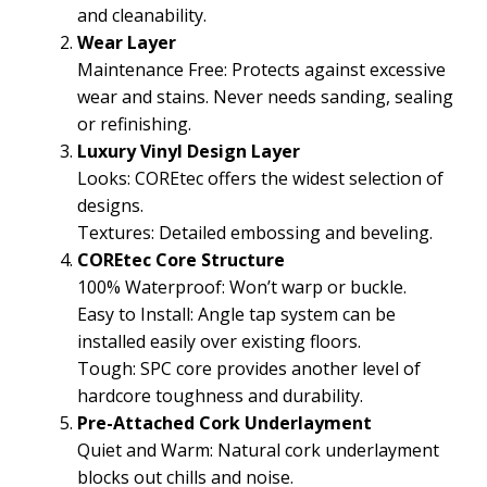
and cleanability.
Wear Layer
Maintenance Free: Protects against excessive
wear and stains. Never needs sanding, sealing
or refinishing.
Luxury Vinyl Design Layer
Looks: COREtec offers the widest selection of
designs.
Textures: Detailed embossing and beveling.
COREtec Core Structure
100% Waterproof: Won’t warp or buckle.
Easy to Install: Angle tap system can be
installed easily over existing floors.
Tough: SPC core provides another level of
hardcore toughness and durability.
Pre-Attached Cork Underlayment
Quiet and Warm: Natural cork underlayment
blocks out chills and noise.