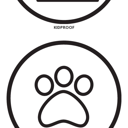
KIDPROOF