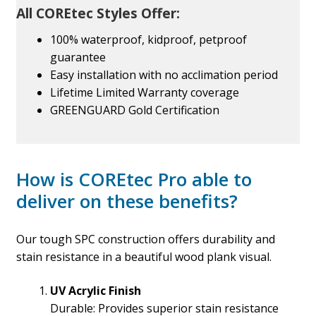
All COREtec Styles Offer:
100% waterproof, kidproof, petproof
guarantee
Easy installation with no acclimation period
Lifetime Limited Warranty coverage
GREENGUARD Gold Certification
How is COREtec Pro able to
deliver on these benefits?
Our tough SPC construction offers durability and
stain resistance in a beautiful wood plank visual.
UV Acrylic Finish
Durable: Provides superior stain resistance