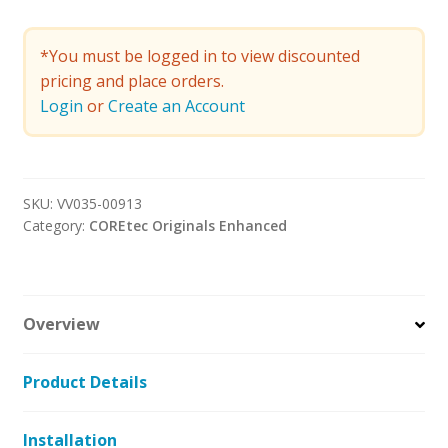
*You must be logged in to view discounted
pricing and place orders.
Login
or
Create an Account
SKU:
VV035-00913
Category:
COREtec Originals Enhanced
Overview
Product Details
Installation