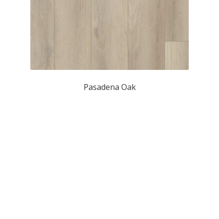
Pasadena Oak