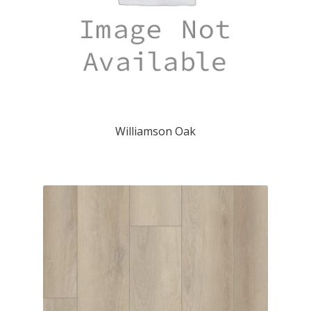
Williamson Oak