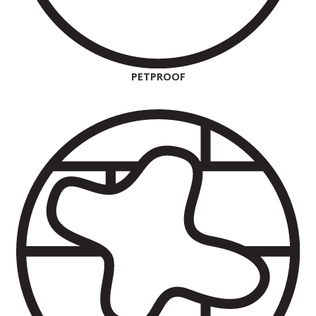
PETPROOF