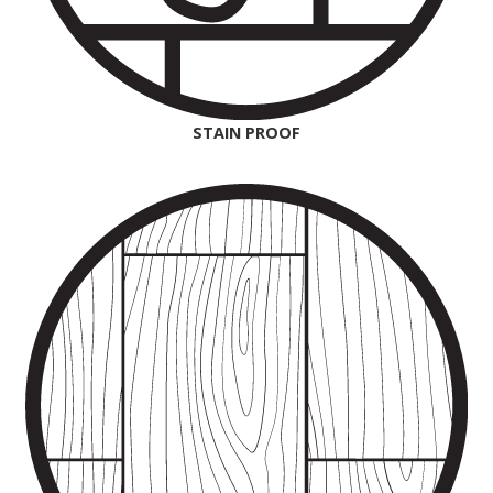
STAIN PROOF