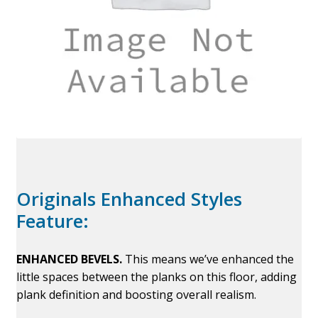
Originals Enhanced Styles
Feature:
ENHANCED BEVELS.
This means we’ve enhanced the
little spaces between the planks on this floor, adding
plank definition and boosting overall realism.