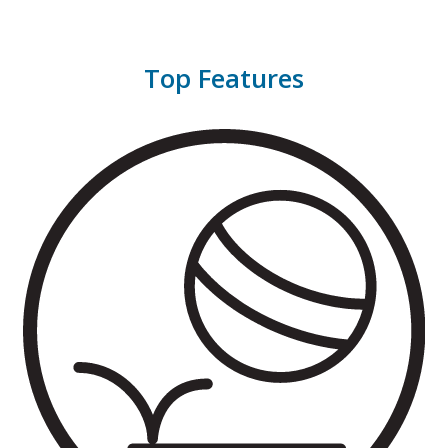
Top Features