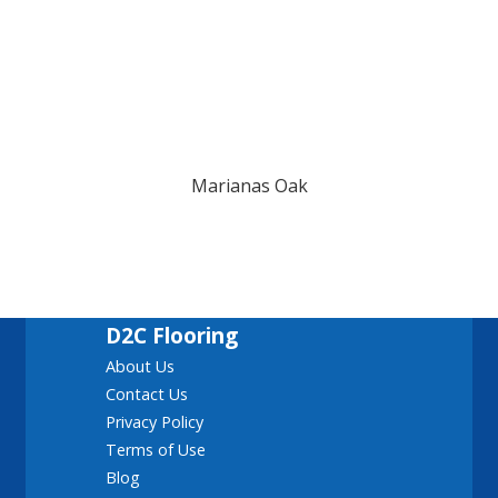
Marianas Oak
D2C Flooring
About Us
Contact Us
Privacy Policy
Terms of Use
Blog