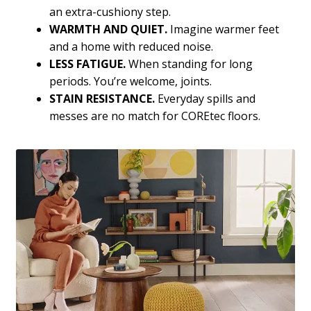
an extra-cushiony step.
WARMTH AND QUIET.
Imagine warmer feet
and a home with reduced noise.
LESS FATIGUE.
When standing for long
periods. You’re welcome, joints.
STAIN RESISTANCE.
Everyday spills and
messes are no match for COREtec floors.