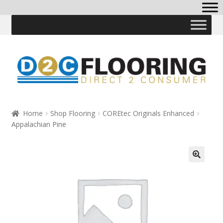
Skip
Skip
to
to
navigation
content
Home
Shop Flooring
COREtec Originals Enhanced
Appalachian Pine
🔍