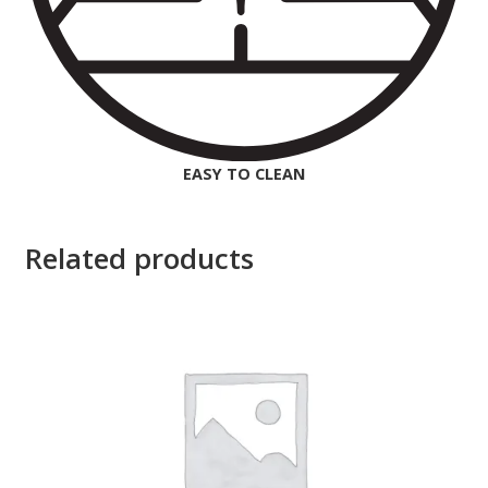
EASY TO CLEAN
Related products