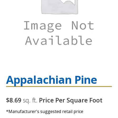
Appalachian Pine
$8.69
sq. ft.
Price Per Square Foot
*Manufacturer's suggested retail price