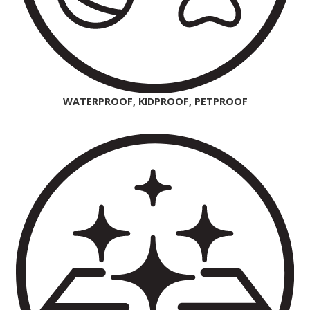
WATERPROOF, KIDPROOF, PETPROOF