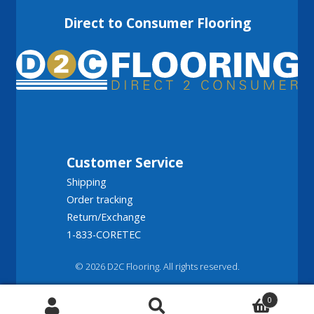
Direct to Consumer Flooring
Customer Service
Shipping
Order tracking
Return/Exchange
1-833-CORETEC
© 2026 D2C Flooring. All rights reserved.
0